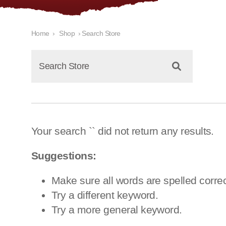
Home
›
Shop
›
Search Store
Your search `
` did not return any results.
Suggestions:
Make sure all words are spelled correc
Try a different keyword.
Try a more general keyword.