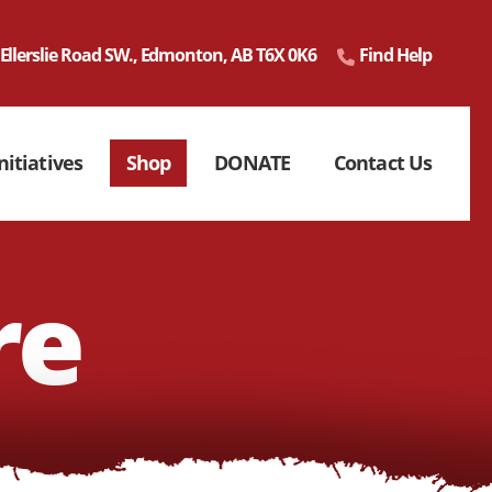
 Ellerslie Road SW., Edmonton, AB T6X 0K6
Find Help
nitiatives
Shop
DONATE
Contact Us
re