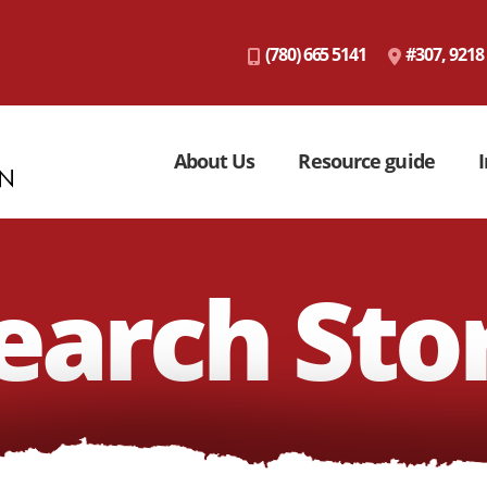
(780) 665 5141
#307, 9218
About Us
Resource guide
I
earch Sto