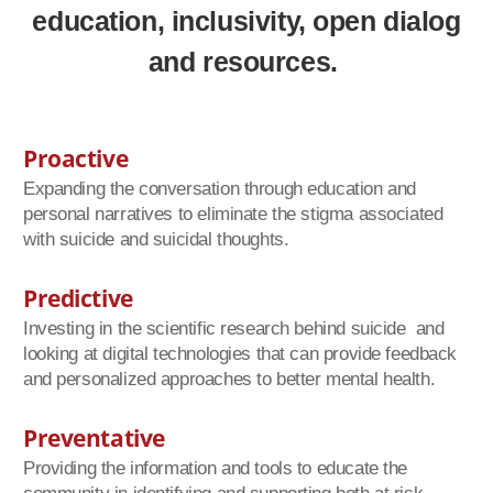
education, inclusivity,
open dialog
and resources.
Proactive
Expanding the conversation through education and
personal narratives to eliminate the stigma associated
with suicide and suicidal thoughts.
Predictive
Investing in the scientific research behind suicide and
looking at digital technologies that can provide feedback
and personalized approaches to better mental health.
Preventative
Providing the information and tools to educate the