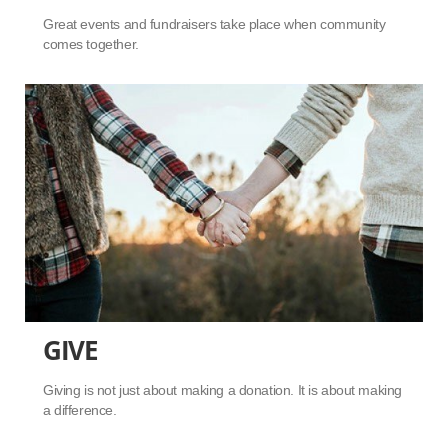
Great events and fundraisers take place when community
comes together.
GIVE
Giving is not just about making a donation. It is about making
a difference.