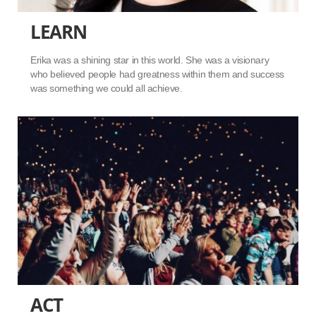
LEARN
Erika was a shining star in this world. She was a visionary
who believed people had greatness within them and success
was something we could all achieve.
ACT