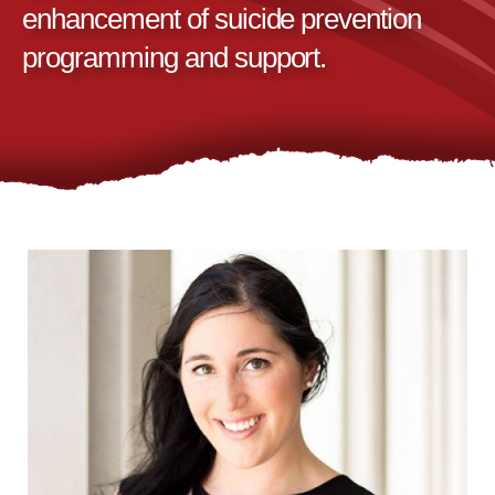
enhancement of suicide prevention
programming and support.