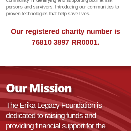
community in identifying and supporting both at risk
persons and survivors. Introducing our communities to
proven technologies that help save lives.
Our registered charity number is
76810 3897 RR0001.
Our Mission
The Erika Legacy Foundation is
dedicated to raising funds and
providing financial support for the