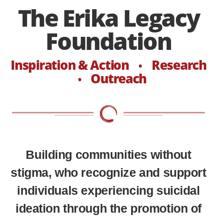
The Erika Legacy
Foundation
Inspiration & Action
Research
•
Outreach
•
Building communities without
stigma, who recognize and support
individuals experiencing suicidal
ideation through the promotion of