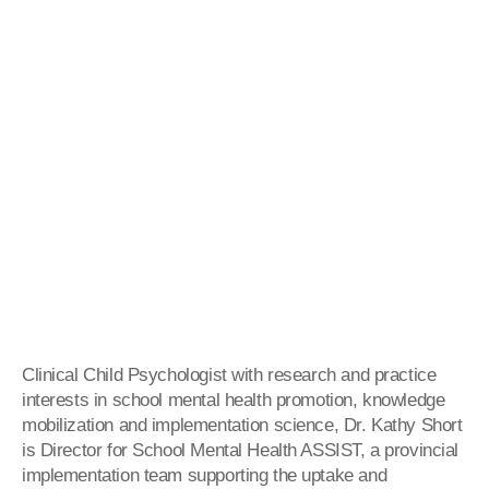
Clinical Child Psychologist with research and practice
interests in school mental health promotion, knowledge
mobilization and implementation science, Dr. Kathy Short
is Director for School Mental Health ASSIST, a provincial
implementation team supporting the uptake and