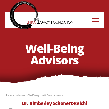
Well-Being
Advisors
Home
›
Initiatives
›
WellBeing
›
Well Being Advisors
Dr. Kimberley Schonert-Reich
l