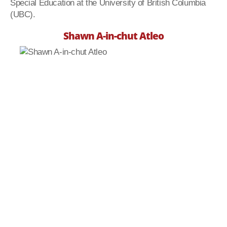
Special Education at the University of British Columbia
(UBC).
Shawn A-in-chut Atleo