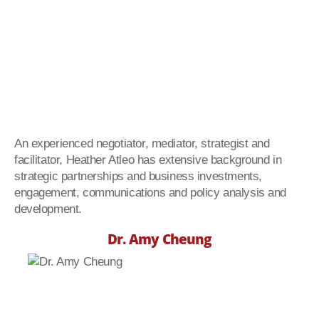
An experienced negotiator, mediator, strategist and
facilitator, Heather Atleo has extensive background in
strategic partnerships and business investments,
engagement, communications and policy analysis and
development.
Dr. Amy Cheung