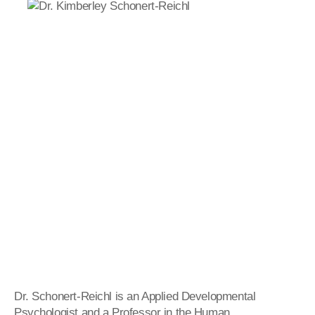
Dr.
Schonert
-
Reichl
is an Applied Developmental
Psychologist and a Professor in the Human