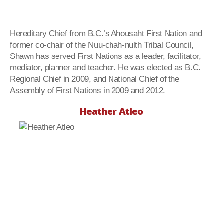
Hereditary Chief from B.C.’s Ahousaht First Nation and
former co-chair of the Nuu-chah-nulth Tribal Council,
Shawn has served First Nations as a leader, facilitator,
mediator, planner and teacher. He was elected as B.C.
Regional Chief in 2009, and National Chief of the
Assembly of First Nations in 2009 and 2012.
Heather Atleo