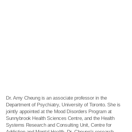
Dr. Amy Cheung is an associate professor in the
Department of Psychiatry, University of Toronto. She is
jointly appointed at the Mood Disorders Program at
Sunnybrook Health Sciences Centre, and the Health
Systems Research and Consulting Unit, Centre for
Addiction and Mental Health. Dr. Cheung’s research