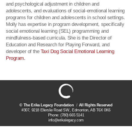
and psychological adjustment in children and
adolescents, and evaluations of social-emotional learning
programs for children and adolescents in school settings.
Molly has expertise in program development, specifically
social emotional learning (SEL) programming and
mindfulness-based curricula. She is the Director of
Education and Research for Playing Forward, and
developer of the
Taxi Dog Social Emotional Learning
Program.
©
The Erika Legacy Foundation
All Rights Reserved
#307, 9218 Ellerslie Road SW.
,
Edmonton
,
AB
T6X 0K6
Phone:
(780) 665 5141
info@erikalegacy.com