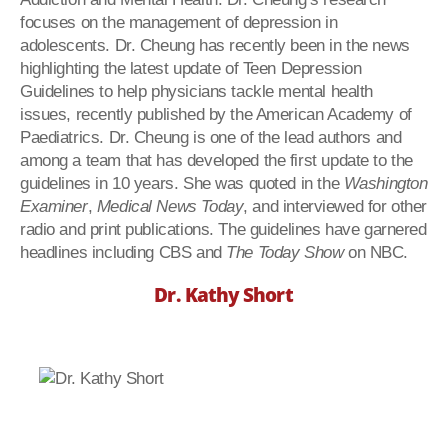
focuses on the management of depression in
adolescents. Dr. Cheung has recently been in the news
highlighting the latest update of Teen Depression
Guidelines to help physicians tackle mental health
issues, recently published by the American Academy of
Paediatrics. Dr. Cheung is one of the lead authors and
among a team that has developed the first update to the
guidelines in 10 years. She was quoted in the
Washington
Examiner
,
Medical News Today
, and interviewed for other
radio and print publications. The guidelines have garnered
headlines including CBS and
The Today Show
on NBC.
Dr. Kathy Sh
ort