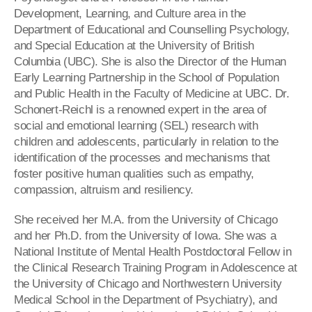
Development, Learning, and Culture area in the
Department of Educational and Counselling Psychology,
and Special Education at the University of British
Columbia (
UBC
). She is also the Director of the Human
Early Learning Partnership in the School of Population
and Public Health in the Faculty of Medicine at
UBC
. Dr.
Schonert
-
Reichl
is a renowned expert in the area of
social and emotional learning (
SEL
) research with
children and adolescents, particularly in relation to the
identification of the processes and mechanisms that
foster positive human qualities such as empathy,
compassion, altruism and resiliency.
She received her M.A. from the University of Chicago
and her Ph.D. from the University of Iowa. She was a
National Institute of Mental Health Postdoctoral Fellow in
the Clinical Research Training Program in Adolescence at
the University of Chicago and Northwestern University
Medical School in the Department of Psychiatry), and