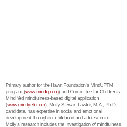
Primary author for the Hawn Foundation’s MindUPTM
program (
www.mindup.org
) and Committee for Children’s
Mind Yeti mindfulness-based digital application
(
www.mindyeti.com
), Molly Stewart Lawlor, M.A., Ph.D.
candidate, has expertise in social and emotional
development throughout childhood and adolescence.
Molly’s research includes the investigation of mindfulness