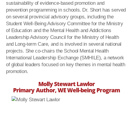
sustainability of evidence-based promotion and
prevention programming in schools. Dr. Short has served
on several provincial advisory groups, including the
Student Well-Being Advisory Committee for the Ministry
of Education and the Mental Health and Addictions
Leadership Advisory Council for the Ministry of Health
and Long-term Care, and is involved in several national
projects. She co-chairs the School Mental Health
International Leadership Exchange (SMHILE), a network
of global leaders focused on key themes in mental health
promotion.
Molly Stewart Lawlor
Primary Author, WE Well-being Program