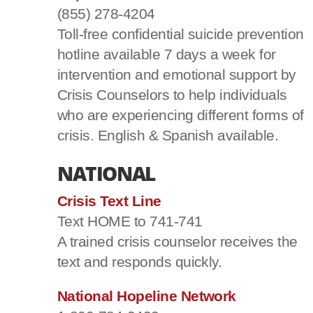
(855) 278-4204
Toll-free confidential suicide prevention
hotline available 7 days a week for
intervention and emotional support by
Crisis Counselors to help individuals
who are experiencing different forms of
crisis. English & Spanish available.
NATIONAL
Crisis Text Line
Text HOME to 741-741
A trained crisis counselor receives the
text and responds quickly.
National Hopeline Network