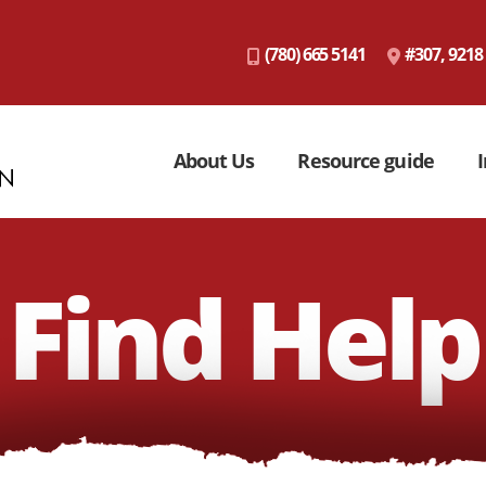
(780) 665 5141
#307, 9218
About Us
Resource guide
I
Find Help