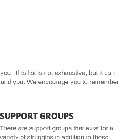
u. This list is not exhaustive, but it can
e around you. We encourage you to remember
SUPPORT GROUPS
There are support groups that exist for a
variety of struggles in addition to these