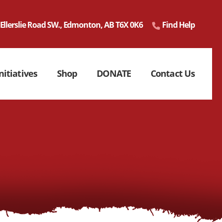
 Ellerslie Road SW., Edmonton, AB T6X 0K6
Find Help
nitiatives
Shop
DONATE
Contact Us