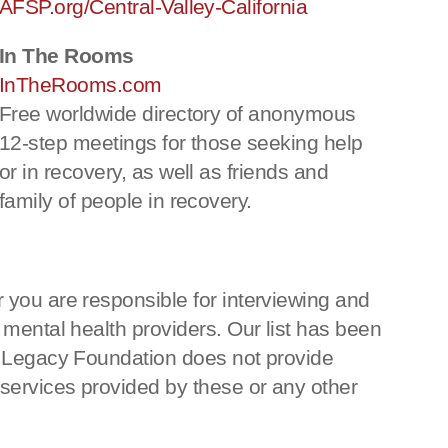
AFSP.org/Central-Valley-California
In The Rooms
InTheRooms.com
Free worldwide directory of anonymous
12-step meetings for those seeking help
or in recovery, as well as friends and
family of people in recovery.
 you are responsible for interviewing and
 mental health providers. Our list has been
ka Legacy Foundation does not provide
 services provided by these or any other