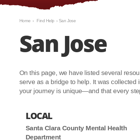
Home
›
Find Help
›
San Jose
San Jose
On this page, we have listed several resourc
serve as a bridge to help. It was collecte
your journey is unique—and that every step 
LOCAL
Santa Clara County Mental Health
Department