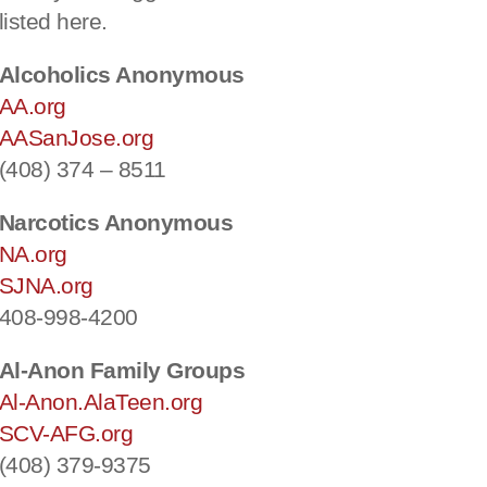
listed here.
Alcoholics Anonymous
AA.org
AASanJose.org
(408) 374 – 8511
Narcotics Anonymous
NA.org
SJNA.org
408-998-4200
Al-Anon Family Groups
Al-Anon.AlaTeen.org
SCV-AFG.org
(408) 379-9375