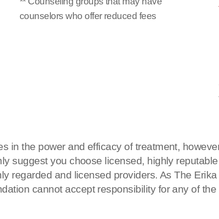
** Counseling groups that may have
counselors who offer reduced fees
s in the power and efficacy of treatment, however
rmly suggest you choose licensed, highly reputable
ighly regarded and licensed providers. As The Eri
ation cannot accept responsibility for any of the