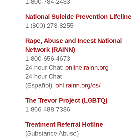
1-800-784-2433
National Suicide Prevention Lifeline
1 (800) 273-8255
Rape, Abuse and Incest National
Network (RAINN)
1-800-656-4673
24-hour Chat:
online.rainn.org
24-hour Chat
(Español):
ohl.rainn.org/es/
The Trevor Project (LGBTQ)
1-866-488-7386
Treatment Referral Hotline
(Substance Abuse)