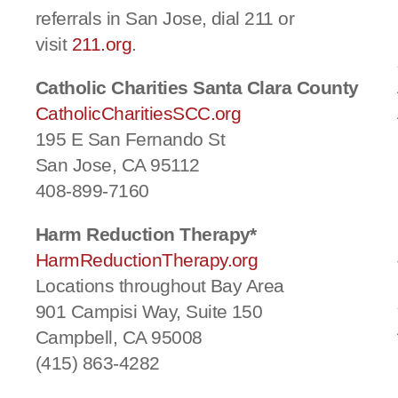
referrals in San Jose, dial 211 or
visit
211.org
.
Catholic Charities Santa Clara County
CatholicCharitiesSCC.org
195 E San Fernando St
San Jose, CA 95112
408-899-7160
Harm Reduction Therapy*
HarmReductionTherapy.org
Locations throughout Bay Area
901 Campisi Way, Suite 150
Campbell, CA 95008
(415) 863-4282