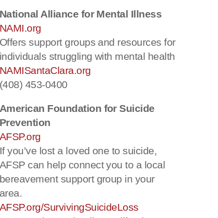
National Alliance for Mental Illness
NAMI.org
Offers support groups and resources for
individuals struggling with mental health
NAMISantaClara.org
(408) 453-0400
American Foundation for Suicide
Prevention
AFSP.org
If you’ve lost a loved one to suicide,
AFSP can help connect you to a local
bereavement support group in your
area.
AFSP.org/SurvivingSuicideLoss