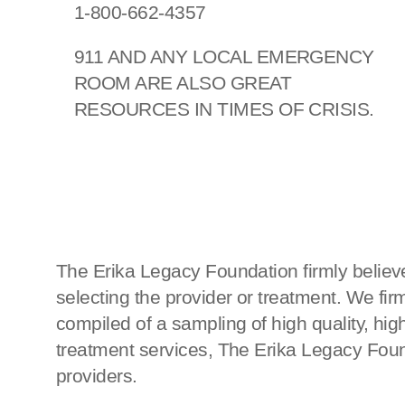
1-800-662-4357
911 AND ANY LOCAL EMERGENCY
ROOM ARE ALSO GREAT
RESOURCES IN TIMES OF CRISIS.
The Erika Legacy Foundation firmly believe
selecting the provider or treatment. We fi
compiled of a sampling of high quality, h
treatment services, The Erika Legacy Found
providers.