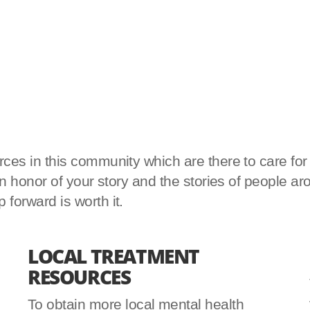
es in this community which are there to care for yo
d in honor of your story and the stories of peopl
forward is worth it.
LOCAL TREATMENT
RESOURCES
To obtain more local mental health