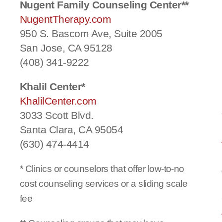
Nugent Family Counseling Center**
NugentTherapy.com
950 S. Bascom Ave, Suite 2005
San Jose, CA 95128
(408) 341-9222
Khalil Center*
KhalilCenter.com
3033 Scott Blvd.
Santa Clara, CA 95054
(630) 474-4414
* Clinics or counselors that offer low-to-no
cost counseling services or a sliding scale
fee