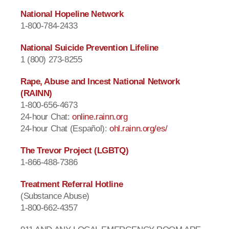
National Hopeline Network
1-800-784-2433
National Suicide Prevention Lifeline
1 (800) 273-8255
Rape, Abuse and Incest National Network
(RAINN)
1-800-656-4673
24-hour Chat:
online.rainn.org
24-hour Chat (Español):
ohl.rainn.org/es/
The Trevor Project (LGBTQ)
1-866-488-7386
Treatment Referral Hotline
(Substance Abuse)
1-800-662-4357