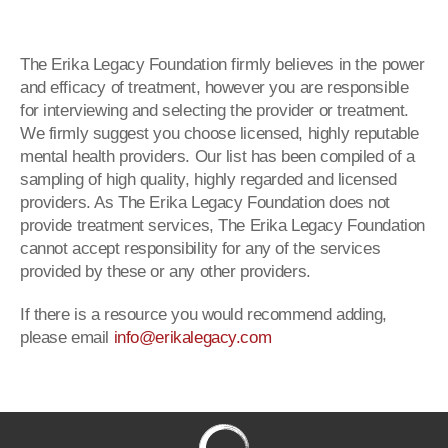
The Erika Legacy Foundation firmly believes in the power
and efficacy of treatment, however you are responsible
for interviewing and selecting the provider or treatment.
We firmly suggest you choose licensed, highly reputable
mental health providers. Our list has been compiled of a
sampling of high quality, highly regarded and licensed
providers. As The Erika Legacy Foundation does not
provide treatment services, The Erika Legacy Foundation
cannot accept responsibility for any of the services
provided by these or any other providers.
If there is a resource you would recommend adding,
please email
info@erikalegacy.com