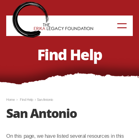
Find Help
Home
›
Find Help
›
San Antonio
San Antonio
On this page, we have listed several resources in this