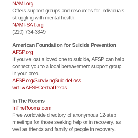
NAMI.org
Offers support groups and resources for individuals
struggling with mental health.
NAMI-SAT.org
(210) 734-3349
American Foundation for Suicide Prevention
AFSP.org
If you’ve lost a loved one to suicide, AFSP can help
connect you to a local bereavement support group
in your area.
AFSP.org/SurvivingSuicideLoss
wrt.lv/AFSPCentralTexas
In The Rooms
InTheRooms.com
Free worldwide directory of anonymous 12-step
meetings for those seeking help or in recovery, as
well as friends and family of people in recovery.