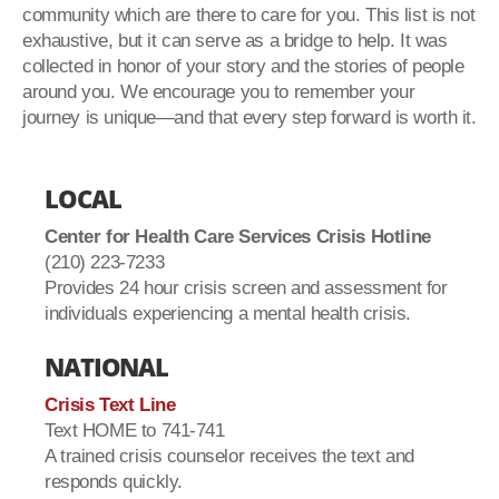
community which are there to care for you. This list is not
exhaustive, but it can serve as a bridge to help. It was
collected in honor of your story and the stories of people
around you. We encourage you to remember your
journey is unique—and that every step forward is worth it.
LOCAL
Center for Health Care Services Crisis Hotline
(210) 223-7233
Provides 24 hour crisis screen and assessment for
individuals experiencing a mental health crisis.
NATIONAL
Crisis Text Line
Text HOME to 741-741
A trained crisis counselor receives the text and
responds quickly.