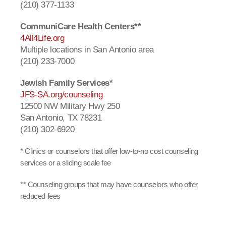
(210) 377-1133
CommuniCare Health Centers**
4All4Life.org
Multiple locations in San Antonio area
(210) 233-7000
Jewish Family Services*
JFS-SA.org/counseling
12500 NW Military Hwy 250
San Antonio, TX 78231
(210) 302-6920
* Clinics or counselors that offer low-to-no cost counseling
services or a sliding scale fee
** Counseling groups that may have counselors who offer
reduced fees