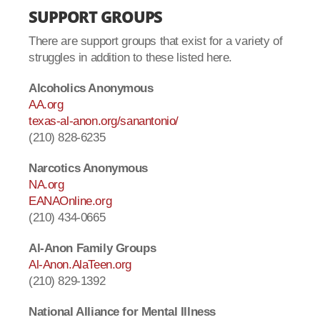
SUPPORT GROUPS
There are support groups that exist for a variety of
struggles in addition to these listed here.
Alcoholics Anonymous
AA.org
texas-al-anon.org/sanantonio/
(210) 828-6235
Narcotics Anonymous
NA.org
EANAOnline.org
(210) 434-0665
Al-Anon Family Groups
Al-Anon.AlaTeen.org
(210) 829-1392
National Alliance for Mental Illness