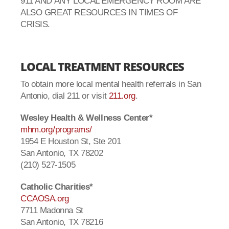
911 AND ANY LOCAL EMERGENCY ROOM ARE
ALSO GREAT RESOURCES IN TIMES OF
CRISIS.
LOCAL TREATMENT RESOURCES
To obtain more local mental health referrals in San
Antonio, dial 211 or visit
211.org
.
Wesley Health & Wellness Center*
mhm.org/programs/
1954 E Houston St, Ste 201
San Antonio, TX 78202
(210) 527-1505
Catholic Charities*
CCAOSA.org
7711 Madonna St
San Antonio, TX 78216