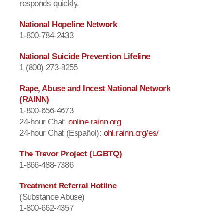
responds quickly.
National Hopeline Network
1-800-784-2433
National Suicide Prevention Lifeline
1 (800) 273-8255
Rape, Abuse and Incest National Network
(RAINN)
1-800-656-4673
24-hour Chat:
online.rainn.org
24-hour Chat (Español):
ohl.rainn.org/es/
The Trevor Project (LGBTQ)
1-866-488-7386
Treatment Referral Hotline
(Substance Abuse)
1-800-662-4357