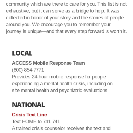
community which are there to care for you. This list is not
exhaustive, but it can serve as a bridge to help. It was
collected in honor of your story and the stories of people
around you. We encourage you to remember your
journey is unique—and that every step forward is worth it.
LOCAL
ACCESS Mobile Response Team
(800) 854-7771
Provides 24-hour mobile response for people
experiencing a mental health crisis, including on-
site mental health and psychiatric evaluations
NATIONAL
Crisis Text Line
Text HOME to 741-741
A trained crisis counselor receives the text and