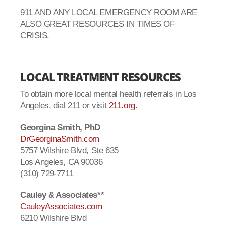
911 AND ANY LOCAL EMERGENCY ROOM ARE
ALSO GREAT RESOURCES IN TIMES OF
CRISIS.
LOCAL TREATMENT RESOURCES
To obtain more local mental health referrals in Los
Angeles, dial 211 or visit
211.org
.
Georgina Smith, PhD
DrGeorginaSmith.com
5757 Wilshire Blvd, Ste 635
Los Angeles, CA 90036
(310) 729-7711
Cauley & Associates**
CauleyAssociates.com
6210 Wilshire Blvd