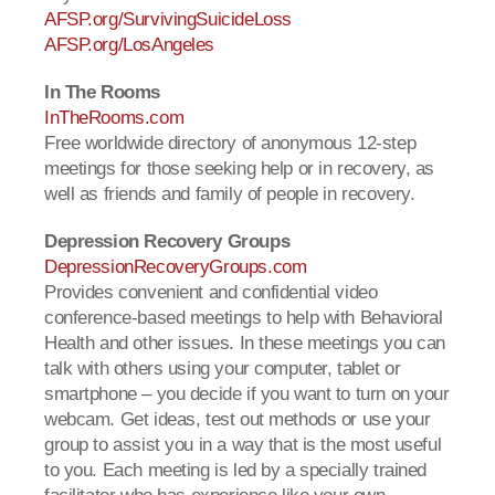
AFSP.org/SurvivingSuicideLoss
AFSP.org/LosAngeles
In The Rooms
InTheRooms.com
Free worldwide directory of anonymous 12-step
meetings for those seeking help or in recovery, as
well as friends and family of people in recovery.
Depression Recovery Groups
DepressionRecoveryGroups.com
Provides convenient and confidential video
conference-based meetings to help with Behavioral
Health and other issues. In these meetings you can
talk with others using your computer, tablet or
smartphone – you decide if you want to turn on your
webcam. Get ideas, test out methods or use your
group to assist you in a way that is the most useful
to you. Each meeting is led by a specially trained