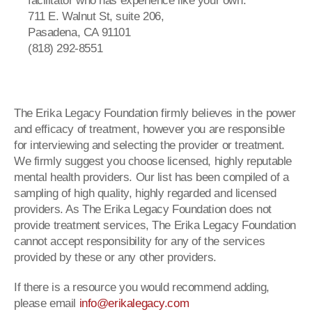
facilitator who has experience like your own.
711 E. Walnut St, suite 206,
Pasadena, CA 91101
(818) 292-8551
The Erika Legacy Foundation firmly believes in the power
and efficacy of treatment, however you are responsible
for interviewing and selecting the provider or treatment.
We firmly suggest you choose licensed, highly reputable
mental health providers. Our list has been compiled of a
sampling of high quality, highly regarded and licensed
providers. As The Erika Legacy Foundation does not
provide treatment services, The Erika Legacy Foundation
cannot accept responsibility for any of the services
provided by these or any other providers.
If there is a resource you would recommend adding,
please email
info@erikalegacy.com