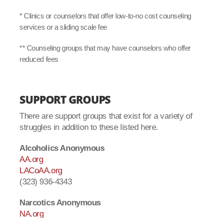
* Clinics or counselors that offer low-to-no cost counseling
services or a sliding scale fee
** Counseling groups that may have counselors who offer
reduced fees
SUPPORT GROUPS
There are support groups that exist for a variety of
struggles in addition to these listed here.
Alcoholics Anonymous
AA.org
LACoAA.org
(323) 936-4343
Narcotics Anonymous
NA.org