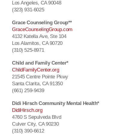
Los Angeles, CA 90048
(323) 931-6025
Grace Counseling Group**
GraceCounselingGroup.com
4132 Katella Ave, Ste 104
Los Alamitos, CA 90720
(310) 525-8971
Child and Family Center*
ChildFamilyCenter.org
21545 Centre Pointe Pkwy
Santa Clarita, CA 91350
(661) 259-9439
Didi Hirsch Community Mental Health*
DidiHirsch.org
4760 S Sepulveda Blvd
Culver City, CA 90230
(310) 390-6612