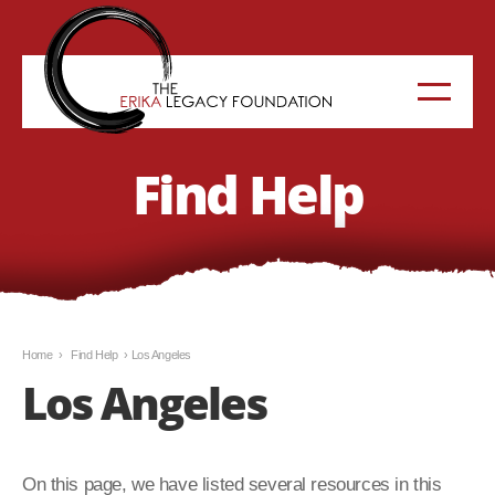
Find Help
Home
›
Find Help
›
Los Angeles
Los Angeles
On this page, we have listed several resources in this