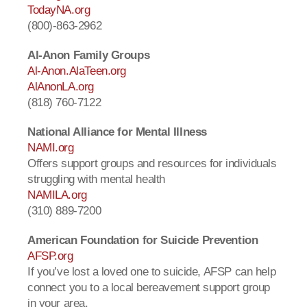
TodayNA.org
(800)-863-2962
Al-Anon Family Groups
Al-Anon.AlaTeen.org
AlAnonLA.org
(818) 760-7122
National Alliance for Mental Illness
NAMI.org
Offers support groups and resources for individuals
struggling with mental health
NAMILA.org
(310) 889-7200
American Foundation for Suicide Prevention
AFSP.org
If you’ve lost a loved one to suicide, AFSP can help
connect you to a local bereavement support group
in your area.