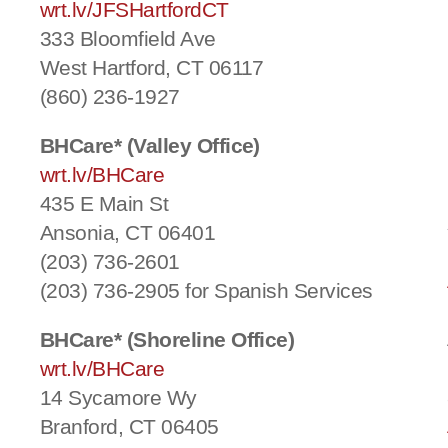
wrt.lv/JFSHartfordCT
333 Bloomfield Ave
West Hartford, CT 06117
(860) 236-1927
BHCare* (Valley Office)
wrt.lv/BHCare
435 E Main St
Ansonia, CT 06401
(203) 736-2601
(203) 736-2905 for Spanish Services
BHCare* (Shoreline Office)
wrt.lv/BHCare
14 Sycamore Wy
Branford, CT 06405