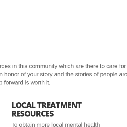
es in this community which are there to care for yo
d in honor of your story and the stories of peopl
forward is worth it.
LOCAL TREATMENT
RESOURCES
To obtain more local mental health