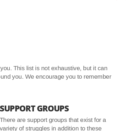
u. This list is not exhaustive, but it can
e around you. We encourage you to remember
SUPPORT GROUPS
There are support groups that exist for a
variety of struggles in addition to these