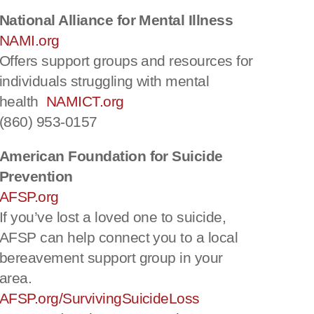
National Alliance for Mental Illness
NAMI.org
Offers support groups and resources for
individuals struggling with mental
health
NAMICT.org
(860) 953-0157
American Foundation for Suicide
Prevention
AFSP.org
If you’ve lost a loved one to suicide,
AFSP can help connect you to a local
bereavement support group in your
area.
AFSP.org/SurvivingSuicideLoss