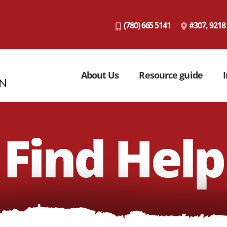
(780) 665 5141
#307, 9218
About Us
Resource guide
I
Find Help