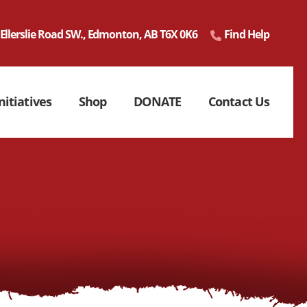
 Ellerslie Road SW., Edmonton, AB T6X 0K6
Find Help
nitiatives
Shop
DONATE
Contact Us