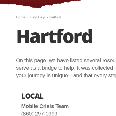
Home
›
Find Help
›
Hartford
Hartford
On this page, we have listed several resourc
serve as a bridge to help. It was collecte
your journey is unique—and that every step 
LOCAL
Mobile Crisis Team
(860) 297-0999