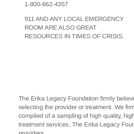
1-800-662-4357
911 AND ANY LOCAL EMERGENCY
ROOM ARE ALSO GREAT
RESOURCES IN TIMES OF CRISIS.
The Erika Legacy Foundation firmly believe
selecting the provider or treatment. We fi
compiled of a sampling of high quality, h
treatment services, The Erika Legacy Found
providers.