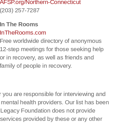
AFSP.org/Northern-Connecticut
(203) 257-7287
In The Rooms
InTheRooms.com
Free worldwide directory of anonymous
12-step meetings for those seeking help
or in recovery, as well as friends and
family of people in recovery.
 you are responsible for interviewing and
 mental health providers. Our list has been
ka Legacy Foundation does not provide
 services provided by these or any other