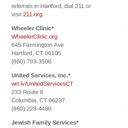
referrals in Hartford, dial 211 or
visit
211.org
.
Wheeler Clinic*
WheelerClinic.org
645 Farmington Ave
Hartford, CT 06105
(860) 793-3500
United Services, Inc.*
wrt.lv/UnitedServicesCT
233 Route 6
Columbia, CT 06237
(860) 228-4480
Jewish Family Services*