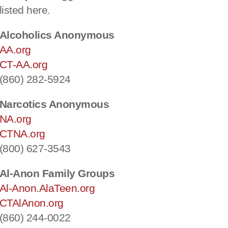
listed here.
Alcoholics Anonymous
AA.org
CT-AA.org
(860) 282-5924
Narcotics Anonymous
NA.org
CTNA.org
(800) 627-3543
Al-Anon Family Groups
Al-Anon.AlaTeen.org
CTAlAnon.org
(860) 244-0022