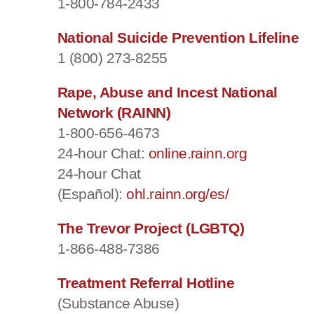
1-800-784-2433
National Suicide Prevention Lifeline
1 (800) 273-8255
Rape, Abuse and Incest National
Network (RAINN)
1-800-656-4673
24-hour Chat:
online.rainn.org
24-hour Chat
(Español):
ohl.rainn.org/es/
The Trevor Project (LGBTQ)
1-866-488-7386
Treatment Referral Hotline
(Substance Abuse)