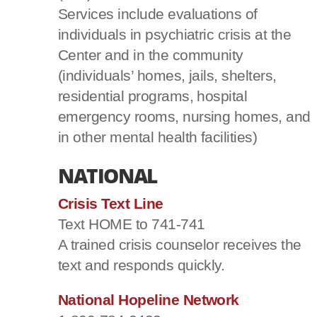
Services include evaluations of
individuals in psychiatric crisis at the
Center and in the community
(individuals’ homes, jails, shelters,
residential programs, hospital
emergency rooms, nursing homes, and
in other mental health facilities)
NATIONAL
Crisis Text Line
Text HOME to 741-741
A trained crisis counselor receives the
text and responds quickly.
National Hopeline Network