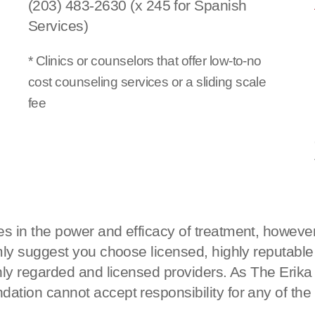
(203) 483-2630 (x 245 for Spanish
Services)
* Clinics or counselors that offer low-to-no
cost counseling services or a sliding scale
fee
s in the power and efficacy of treatment, however
rmly suggest you choose licensed, highly reputable
ighly regarded and licensed providers. As The Eri
ation cannot accept responsibility for any of the