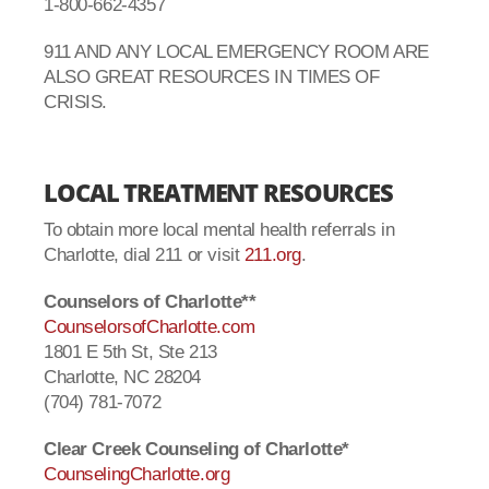
1-800-662-4357
911 AND ANY LOCAL EMERGENCY ROOM ARE
ALSO GREAT RESOURCES IN TIMES OF
CRISIS.
LOCAL TREATMENT RESOURCES
To obtain more local mental health referrals in
Charlotte, dial 211 or visit
211.org
.
Counselors of Charlotte**
CounselorsofCharlotte.com
1801 E 5th St, Ste 213
Charlotte, NC 28204
(704) 781-7072
Clear Creek Counseling of Charlotte*
CounselingCharlotte.org