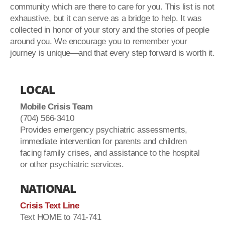
community which are there to care for you. This list is not
exhaustive, but it can serve as a bridge to help. It was
collected in honor of your story and the stories of people
around you. We encourage you to remember your
journey is unique—and that every step forward is worth it.
LOCAL
Mobile Crisis Team
(704) 566-3410
Provides emergency psychiatric assessments,
immediate intervention for parents and children
facing family crises, and assistance to the hospital
or other psychiatric services.
NATIONAL
Crisis Text Line
Text HOME to 741-741