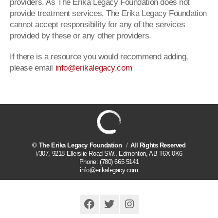
providers. As The Erika Legacy Foundation does not
provide treatment services, The Erika Legacy Foundation
cannot accept responsibility for any of the services
provided by these or any other providers.
If there is a resource you would recommend adding,
please email
info@erikalegacy.com
©
The Erika Legacy Foundation
All Rights Reserved
#307, 9218 Ellerslie Road SW.
,
Edmonton
,
AB
T6X 0K6
Phone:
(780) 665 5141
info@erikalegacy.com