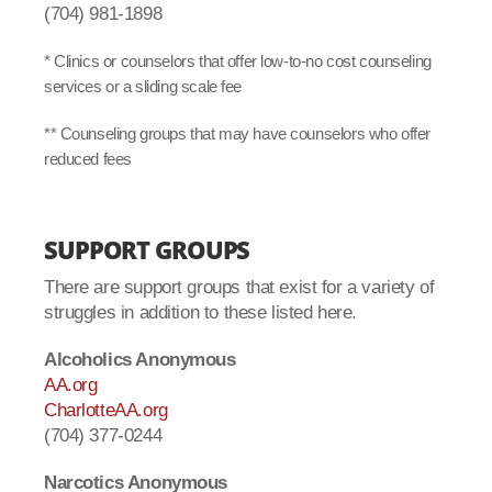
(704) 981-1898
* Clinics or counselors that offer low-to-no cost counseling
services or a sliding scale fee
** Counseling groups that may have counselors who offer
reduced fees
SUPPORT GROUPS
There are support groups that exist for a variety of
struggles in addition to these listed here.
Alcoholics Anonymous
AA.org
CharlotteAA.org
(704) 377-0244
Narcotics Anonymous