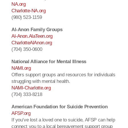
NA.org
Charlotte-NA.org
(980) 523-1159
Al-Anon Family Groups
Al-Anon.AlaTeen.org
CharlotteAlAnon.org
(704) 350-0600
National Alliance for Mental Illness
NAMI.org
Offers support groups and resources for individuals
struggling with mental health.
NAMI-Charlotte.org
(704) 333-8218
American Foundation for Suicide Prevention
AFSP.org
If you’ve lost a loved one to suicide, AFSP can help
connect you to a local bereavement support group