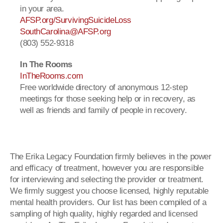
in your area.
AFSP.org/SurvivingSuicideLoss
SouthCarolina@AFSP.org
(803) 552-9318
In The Rooms
InTheRooms.com
Free worldwide directory of anonymous 12-step
meetings for those seeking help or in recovery, as
well as friends and family of people in recovery.
The Erika Legacy Foundation firmly believes in the power
and efficacy of treatment, however you are responsible
for interviewing and selecting the provider or treatment.
We firmly suggest you choose licensed, highly reputable
mental health providers. Our list has been compiled of a
sampling of high quality, highly regarded and licensed