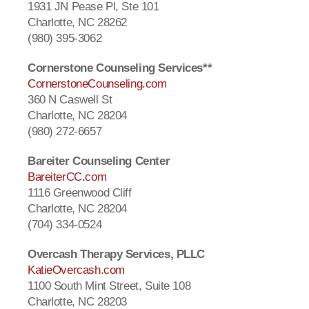
1931 JN Pease Pl, Ste 101
Charlotte, NC 28262
(980) 395-3062
Cornerstone Counseling Services**
CornerstoneCounseling.com
360 N Caswell St
Charlotte, NC 28204
(980) 272-6657
Bareiter Counseling Center
BareiterCC.com
1116 Greenwood Cliff
Charlotte, NC 28204
(704) 334-0524
Overcash Therapy Services, PLLC
KatieOvercash.com
1100 South Mint Street, Suite 108
Charlotte, NC 28203