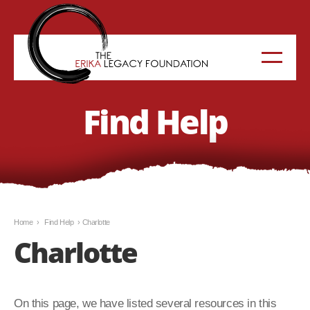
Find Help
Home
›
Find Help
›
Charlotte
Charlotte
On this page, we have listed several resources in this