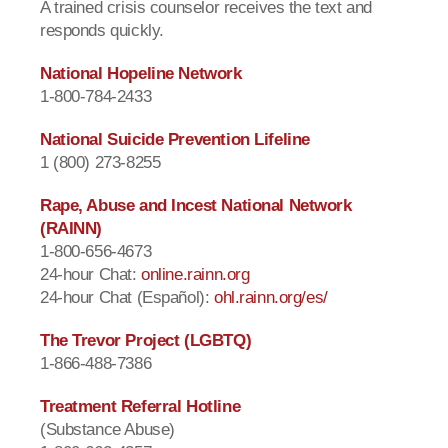
A trained crisis counselor receives the text and
responds quickly.
National Hopeline Network
1-800-784-2433
National Suicide Prevention Lifeline
1 (800) 273-8255
Rape, Abuse and Incest National Network
(RAINN)
1-800-656-4673
24-hour Chat:
online.rainn.org
24-hour Chat (Español):
ohl.rainn.org/es/
The Trevor Project (LGBTQ)
1-866-488-7386
Treatment Referral Hotline
(Substance Abuse)