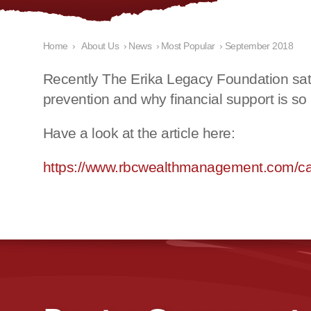
Home
›
About Us
›
News
›
Most Popular
›
September 2018
Recently The Erika Legacy Foundation sat
prevention and why financial support is so 
H
ave a look at the article here:
https://www.rbcwealthmanagement.com/ca/en