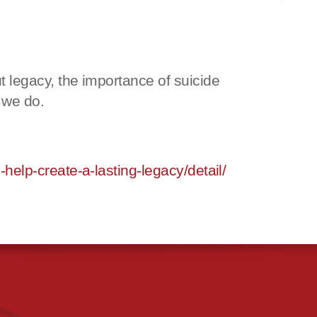
legacy, the importance of suicide
 we do.
elp-create-a-lasting-legacy/detail/