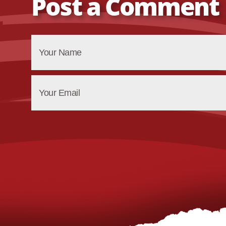
Post a Comment