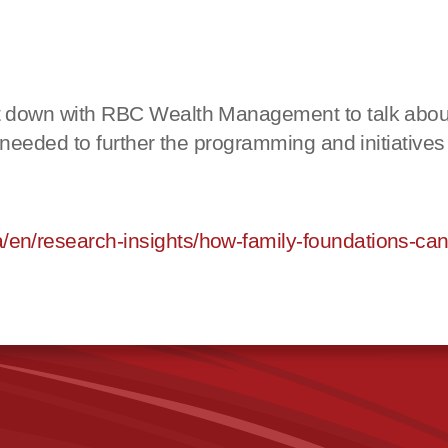
 down with RBC Wealth Management to talk about 
needed to further the pro
gramming and initiatives
/research-insights/how-family-foundations-can-h