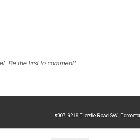
t. Be the first to comment!
#307, 9218 Ellerslie Road SW.
,
Edmonto