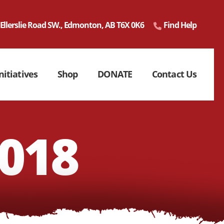
 Ellerslie Road SW., Edmonton, AB T6X 0K6
Find Help
nitiatives
Shop
DONATE
Contact Us
018