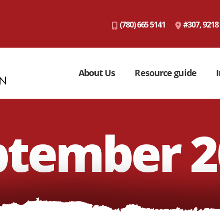
(780) 665 5141
#307, 9218
About Us
Resource guide
I
ptember 2