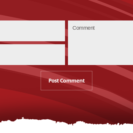
Post Comment