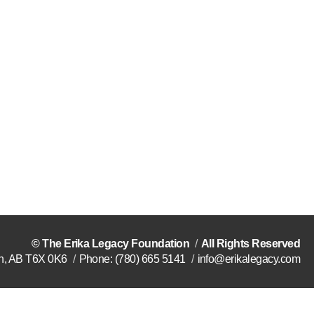
©
The Erika Legacy Foundation
All Rights Reserved
n
,
AB
T6X 0K6
Phone:
(780) 665 5141
info@erikalegacy.com