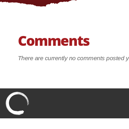
Comments
There are currently no comments posted ye