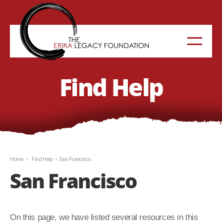
Find Help
Home
›
Find Help
›
San Francisco
San Francisco
On this page, we have listed several resources in this