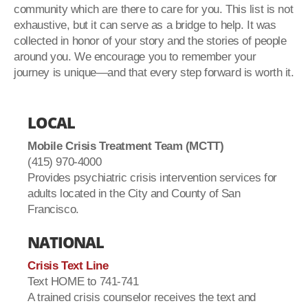
community which are there to care for you. This list is not
exhaustive, but it can serve as a bridge to help. It was
collected in honor of your story and the stories of people
around you. We encourage you to remember your
journey is unique—and that every step forward is worth it.
LOCAL
Mobile Crisis Treatment Team (MCTT)
(415) 970-4000
Provides psychiatric crisis intervention services for
adults located in the City and County of San
Francisco.
NATIONAL
Crisis Text Line
Text HOME to 741-741
A trained crisis counselor receives the text and