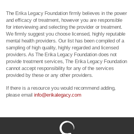
The Erika Legacy Foundation firmly believes in the power
and efficacy of treatment, however you are responsible
for interviewing and selecting the provider or treatment.
We firmly suggest you choose licensed, highly reputable
mental health providers. Our list has been compiled of a
sampling of high quality, highly regarded and licensed
providers. As The Erika Legacy Foundation does not
provide treatment services, The Erika Legacy Foundation
cannot accept responsibility for any of the services
provided by these or any other providers.
If there is a resource you would recommend adding,
please email
info@erikalegacy.com