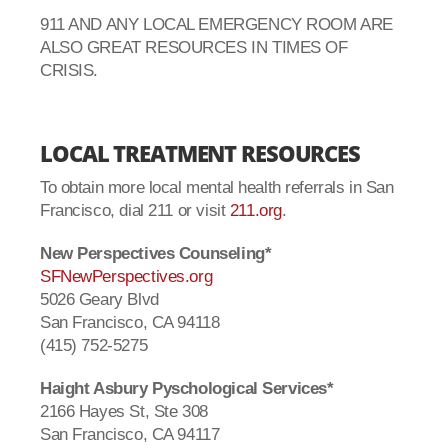
911 AND ANY LOCAL EMERGENCY ROOM ARE
ALSO GREAT RESOURCES IN TIMES OF
CRISIS.
LOCAL TREATMENT RESOURCES
To obtain more local mental health referrals in San
Francisco, dial 211 or visit
211.org
.
New Perspectives Counseling*
SFNewPerspectives.org
5026 Geary Blvd
San Francisco, CA 94118
(415) 752-5275
Haight Asbury Pyschological Services*
2166 Hayes St, Ste 308
San Francisco, CA 94117