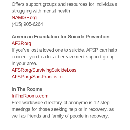
Offers support groups and resources for individuals
struggling with mental health
NAMISF.org
(415) 905-6264
American Foundation for Suicide Prevention
AFSP.org
If you’ve lost a loved one to suicide, AFSP can help
connect you to a local bereavement support group
in your area.
AFSP.org/SurvivingSuicideLoss
AFSP.org/San-Francisco
In The Rooms
InTheRooms.com
Free worldwide directory of anonymous 12-step
meetings for those seeking help or in recovery, as
well as friends and family of people in recovery.