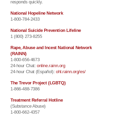
responds quickly.
National Hopeline Network
1-800-784-2433
National Suicide Prevention Lifeline
1 (800) 273-8255
Rape, Abuse and Incest National Network
(RAINN)
1-800-656-4673
24-hour Chat:
online.rainn.org
24-hour Chat (Español):
ohl.rainn.org/es/
The Trevor Project (LGBTQ)
1-866-488-7386
Treatment Referral Hotline
(Substance Abuse)
1-800-662-4357