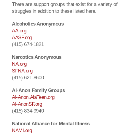
There are support groups that exist for a variety of
struggles in addition to these listed here.
Alcoholics Anonymous
AA.org
AASF.org
(415) 674-1821
Narcotics Anonymous
NA.org
SFNA.org
(415) 621-8600
Al-Anon Family Groups
Al-Anon.AlaTeen.org
Al-AnonSF.org
(415) 834-9940
National Alliance for Mental Illness
NAMI.org