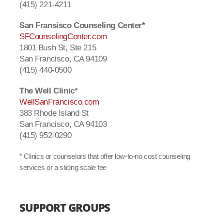
(415) 221-4211
San Fransisco Counseling Center*
SFCounselingCenter.com
1801 Bush St, Ste 215
San Francisco, CA 94109
(415) 440-0500
The Well Clinic*
WellSanFrancisco.com
383 Rhode Island St
San Francisco, CA 94103
(415) 952-0290
* Clinics or counselors that offer low-to-no cost counseling
services or a sliding scale fee
SUPPORT GROUPS