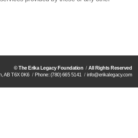
©
The Erika Legacy Foundation
All Rights Reserved
n
,
AB
T6X 0K6
Phone:
(780) 665 5141
info@erikalegacy.com