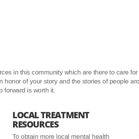
es in this community which are there to care for yo
d in honor of your story and the stories of peopl
forward is worth it.
LOCAL TREATMENT
RESOURCES
To obtain more local mental health