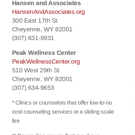
Hansen and Associates
HansenAndAssociates.org
300 East 17th St
Cheyenne, WY 82001
(307) 631-9931
Peak Wellness Center
PeakWellnessCenter.org
510 West 29th St
Cheyenne, WY 82001
(307) 634-9653
* Clinics or counselors that offer low-to-no
cost counseling services or a sliding scale
fee