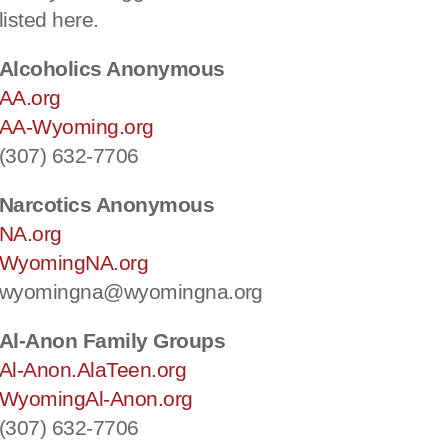
listed here.
Alcoholics Anonymous
AA.org
AA-Wyoming.org
(307) 632-7706
Narcotics Anonymous
NA.org
WyomingNA.org
wyomingna@wyomingna.org
Al-Anon Family Groups
Al-Anon.AlaTeen.org
WyomingAl-Anon.org
(307) 632-7706