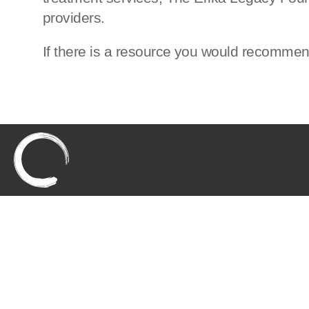
providers.
If there is a resource you would recomme