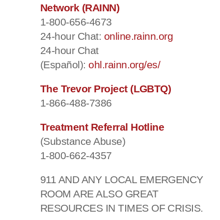
Network (RAINN)
1-800-656-4673
24-hour Chat:
online.rainn.org
24-hour Chat
(Español):
ohl.rainn.org/es/
The Trevor Project (LGBTQ)
1-866-488-7386
Treatment Referral Hotline
(Substance Abuse)
1-800-662-4357
911 AND ANY LOCAL EMERGENCY
ROOM ARE ALSO GREAT
RESOURCES IN TIMES OF CRISIS.