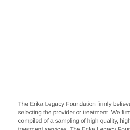
The Erika Legacy Foundation firmly believe
selecting the provider or treatment. We fi
compiled of a sampling of high quality, h
treatment services, The Erika Legacy Found