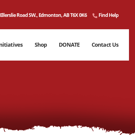
 Ellerslie Road SW., Edmonton, AB T6X 0K6
Find Help
nitiatives
Shop
DONATE
Contact Us