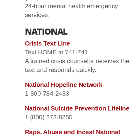
24-hour mental health emergency
services.
NATIONAL
Crisis Text Line
Text HOME to 741-741
A trained crisis counselor receives the
text and responds quickly.
National Hopeline Network
1-800-784-2433
National Suicide Prevention Lifeline
1 (800) 273-8255
Rape, Abuse and Incest National