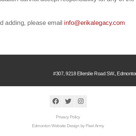
nd adding, please email
info@erikalegacy.com
#307, 9218 Ellerslie Road SW.
,
Edmonto
Privacy Policy
Edmonton Website Design
by
Pixel Army