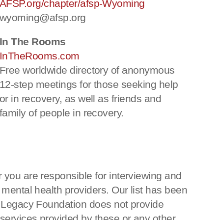
AFSP.org/chapter/afsp-Wyoming
wyoming@afsp.org
In The Rooms
InTheRooms.com
Free worldwide directory of anonymous
12-step meetings for those seeking help
or in recovery, as well as friends and
family of people in recovery.
 you are responsible for interviewing and
 mental health providers. Our list has been
ka Legacy Foundation does not provide
 services provided by these or any other