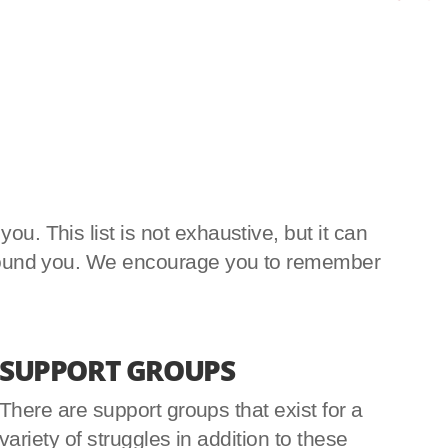
u. This list is not exhaustive, but it can
e around you. We encourage you to remember
SUPPORT GROUPS
There are support groups that exist for a
variety of struggles in addition to these