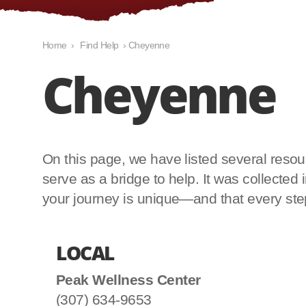
Home
›
Find Help
›
Cheyenne
Cheyenne
On this page, we have listed several resourc
serve as a bridge to help. It was collecte
your journey is unique—and that every step 
LOCAL
Peak Wellness Center
(307) 634-9653