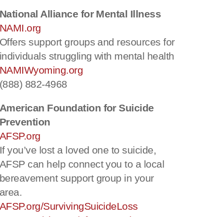
National Alliance for Mental Illness
NAMI.org
Offers support groups and resources for
individuals struggling with mental health
NAMIWyoming.org
(888) 882-4968
American Foundation for Suicide
Prevention
AFSP.org
If you’ve lost a loved one to suicide,
AFSP can help connect you to a local
bereavement support group in your
area.
AFSP.org/SurvivingSuicideLoss