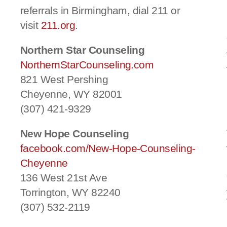
referrals in Birmingham, dial 211 or
visit
211.org
.
Northern Star Counseling
NorthernStarCounseling.com
821 West Pershing
Cheyenne, WY 82001
(307) 421-9329
New Hope Counseling
facebook.com/New-Hope-Counseling-
Cheyenne
136 West 21st Ave
Torrington, WY 82240
(307) 532-2119