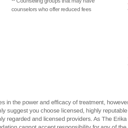
** Counseling groups that may have
counselors who offer reduced fees
s in the power and efficacy of treatment, however
rmly suggest you choose licensed, highly reputable
ighly regarded and licensed providers. As The Eri
ation cannot accept responsibility for any of the