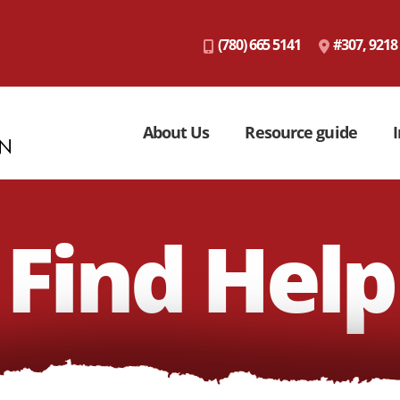
(780) 665 5141
#307, 9218
About Us
Resource guide
I
Find Help